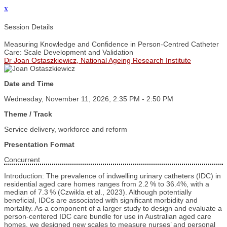
x
Session Details
Measuring Knowledge and Confidence in Person‑Centred Catheter
Care: Scale Development and Validation
Dr Joan Ostaszkiewicz, National Ageing Research Institute
Date and Time
Wednesday, November 11, 2026, 2:35 PM - 2:50 PM
Theme / Track
Service delivery, workforce and reform
Presentation Format
Concurrent
Introduction: The prevalence of indwelling urinary catheters (IDC) in
residential aged care homes ranges from 2.2 % to 36.4%, with a
median of 7.3 % (Czwikla et al., 2023). Although potentially
beneficial, IDCs are associated with significant morbidity and
mortality. As a component of a larger study to design and evaluate a
person-centered IDC care bundle for use in Australian aged care
homes, we designed new scales to measure nurses’ and personal