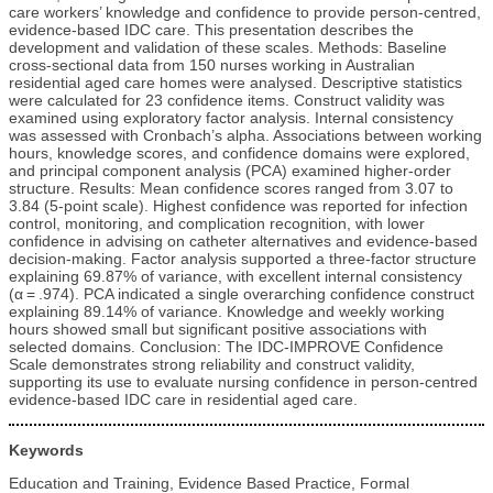
care workers’ knowledge and confidence to provide person-centred,
evidence-based IDC care. This presentation describes the
development and validation of these scales. Methods: Baseline
cross-sectional data from 150 nurses working in Australian
residential aged care homes were analysed. Descriptive statistics
were calculated for 23 confidence items. Construct validity was
examined using exploratory factor analysis. Internal consistency
was assessed with Cronbach’s alpha. Associations between working
hours, knowledge scores, and confidence domains were explored,
and principal component analysis (PCA) examined higher-order
structure. Results: Mean confidence scores ranged from 3.07 to
3.84 (5-point scale). Highest confidence was reported for infection
control, monitoring, and complication recognition, with lower
confidence in advising on catheter alternatives and evidence-based
decision-making. Factor analysis supported a three-factor structure
explaining 69.87% of variance, with excellent internal consistency
(α = .974). PCA indicated a single overarching confidence construct
explaining 89.14% of variance. Knowledge and weekly working
hours showed small but significant positive associations with
selected domains. Conclusion: The IDC-IMPROVE Confidence
Scale demonstrates strong reliability and construct validity,
supporting its use to evaluate nursing confidence in person-centred
evidence-based IDC care in residential aged care.
Keywords
Education and Training, Evidence Based Practice, Formal