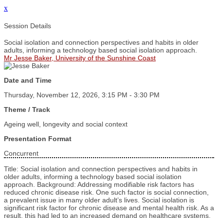
x
Session Details
Social isolation and connection perspectives and habits in older
adults, informing a technology based social isolation approach.
Mr Jesse Baker, University of the Sunshine Coast
Date and Time
Thursday, November 12, 2026, 3:15 PM - 3:30 PM
Theme / Track
Ageing well, longevity and social context
Presentation Format
Concurrent
Title: Social isolation and connection perspectives and habits in
older adults, informing a technology based social isolation
approach. Background: Addressing modifiable risk factors has
reduced chronic disease risk. One such factor is social connection,
a prevalent issue in many older adult’s lives. Social isolation is
significant risk factor for chronic disease and mental health risk. As a
result, this had led to an increased demand on healthcare systems.