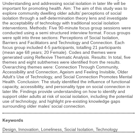
Understanding and addressing social isolation in later life will be
important for promoting health. Aim: The aim of this study was to
explore community dwelling older adults’ perceptions of social
isolation through a self-determination theory lens and investigate
the acceptability of technology with traditional social isolation
interventions. Methods: Five 90-minute focus group sessions were
conducted using a semi structured interview format. Focus groups
were split into three sections: Perceptions of Social Isolation,
Barriers and Facilitators and Technology and Connection. Each
focus group included 4-5 participants, totalling 21 participants
(mean age 68 years; 20 Female). Codes and themes were
generated using Reflexive Thematic Analysis. Results: In total, five
themes and eight subthemes were identified from the results.
Overarching themes were: Connection Through Community,
Accessibility and Connection, Ageism and Feeling Invisible, Older
Adult’s Use of Technology, and Social Connection Promotes Mental
Health. Conclusion: The study identified the influence of functional
capacity, accessibility, and personality type on social connection in
later life. Findings provide understanding on how to identify and
support older adults at risk of social isolation, including the potential
use of technology, and highlight pre-existing knowledge gaps
surrounding older males’ social connection.
Keywords
Design, Innovation, Loneliness, Social Isolation, Technology