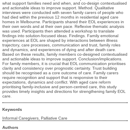
what support families need and when, and co-design contextualised
and actionable ideas to improve support. Method. Qualitative
interviews were conducted with seven family carers of people who
had died within the previous 12 months in residential aged care
homes in Melbourne. Participants shared their EOL experiences in
their own words and at their own pace. Reflexive thematic analysis
was used. Participants then attended a workshop to translate
findings into solution-focused ideas. Findings. Family emotional
experiences at EOL are shaped by interactions between illness
trajectory, care processes, communication and trust, family roles
and dynamics, and experiences of dying and after death care.
Based on these results, family members co-designed contextualised
and actionable ideas to improve support. Conclusion/implications.
For family members, it is crucial that EOL communication prioritises
clarity and consistency over prognostic certainty. Trust building
should be recognised as a core outcome of care. Family carers
require recognition and support that is responsive to their
expectations, dynamics and conflict. With aged care reform
prioritising family-inclusive and person-centred care, this study
provides timely insights and directions for strengthening family EOL
care.
Keywords
Informal Caregivers, Palliative Care
Authors