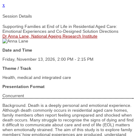
x
Session Details
Supporting Families at End of Life in Residential Aged Care:
Emotional Experiences and Co‑Designed Solution Directions
Dr Anna Lane, National Ageing Research Institute
Date and Time
Friday, November 13, 2026, 2:00 PM - 2:15 PM
Theme / Track
Health, medical and integrated care
Presentation Format
Concurrent
Background. Death is a deeply personal and emotional experience.
Although death commonly occurs in residential aged care homes,
family members often report feeling unprepared and shocked when
death occurs. Many struggle to recognise the signs of dying and find
it difficult to communicate about care and end of life (EOL) matters
when emotionally strained. The aim of this study is to explore family
members’ how emotional experiences are produced, understand