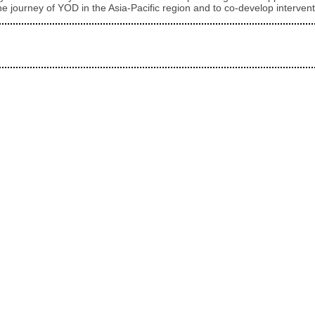
e journey of YOD in the Asia-Pacific region and to co-develop intervent