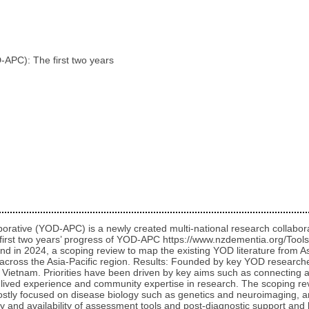
APC): The first two years
rative (YOD-APC) is a newly created multi-national research collabor
the first two years’ progress of YOD-APC https://www.nzdementia.org/T
 in 2024, a scoping review to map the existing YOD literature from As
re across the Asia-Pacific region. Results: Founded by key YOD resea
ietnam. Priorities have been driven by key aims such as connecting an
f lived experience and community expertise in research. The scoping rev
ostly focused on disease biology such as genetics and neuroimaging, a
lity and availability of assessment tools and post-diagnostic support a