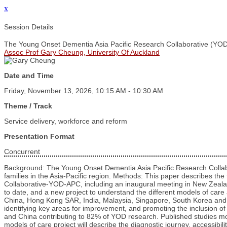
x
Session Details
The Young Onset Dementia Asia Pacific Research Collaborative (YOD-
Assoc Prof Gary Cheung, University Of Auckland
Date and Time
Friday, November 13, 2026, 10:15 AM - 10:30 AM
Theme / Track
Service delivery, workforce and reform
Presentation Format
Concurrent
Background: The Young Onset Dementia Asia Pacific Research Collabo
families in the Asia-Pacific region. Methods: This paper describes 
Collaborative-YOD-APC, including an inaugural meeting in New Zealand
to date, and a new project to understand the different models of ca
China, Hong Kong SAR, India, Malaysia, Singapore, South Korea and V
identifying key areas for improvement, and promoting the inclusion o
and China contributing to 82% of YOD research. Published studies m
models of care project will describe the diagnostic journey, accessibi