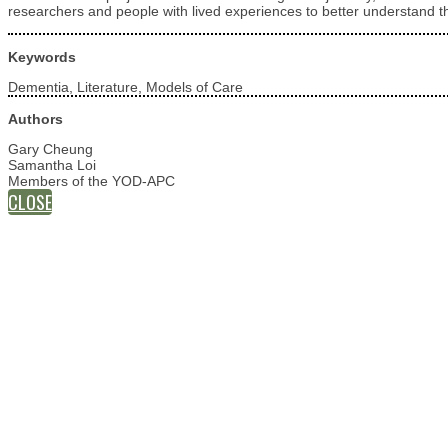
researchers and people with lived experiences to better understand th
Keywords
Dementia, Literature, Models of Care
Authors
Gary Cheung
Samantha Loi
Members of the YOD-APC
CLOSE