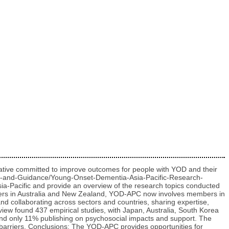
ative committed to improve outcomes for people with YOD and their
ools-and-Guidance/Young-Onset-Dementia-Asia-Pacific-Research-
ia-Pacific and provide an overview of the research topics conducted
rchers in Australia and New Zealand, YOD-APC now involves members in
d collaborating across sectors and countries, sharing expertise,
iew found 437 empirical studies, with Japan, Australia, South Korea
nd only 11% publishing on psychosocial impacts and support. The
nd barriers. Conclusions: The YOD-APC provides opportunities for