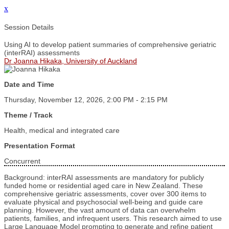
x
Session Details
Using AI to develop patient summaries of comprehensive geriatric
(interRAI) assessments
Dr Joanna Hikaka, University of Auckland
Date and Time
Thursday, November 12, 2026, 2:00 PM - 2:15 PM
Theme / Track
Health, medical and integrated care
Presentation Format
Concurrent
Background: interRAI assessments are mandatory for publicly
funded home or residential aged care in New Zealand. These
comprehensive geriatric assessments, cover over 300 items to
evaluate physical and psychosocial well-being and guide care
planning. However, the vast amount of data can overwhelm
patients, families, and infrequent users. This research aimed to use
Large Language Model prompting to generate and refine patient