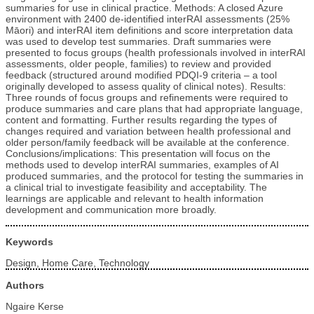
summaries for use in clinical practice. Methods: A closed Azure
environment with 2400 de-identified interRAI assessments (25%
Māori) and interRAI item definitions and score interpretation data
was used to develop test summaries. Draft summaries were
presented to focus groups (health professionals involved in interRAI
assessments, older people, families) to review and provided
feedback (structured around modified PDQI-9 criteria – a tool
originally developed to assess quality of clinical notes). Results:
Three rounds of focus groups and refinements were required to
produce summaries and care plans that had appropriate language,
content and formatting. Further results regarding the types of
changes required and variation between health professional and
older person/family feedback will be available at the conference.
Conclusions/implications: This presentation will focus on the
methods used to develop interRAI summaries, examples of AI
produced summaries, and the protocol for testing the summaries in
a clinical trial to investigate feasibility and acceptability. The
learnings are applicable and relevant to health information
development and communication more broadly.
Keywords
Design, Home Care, Technology
Authors
Ngaire Kerse