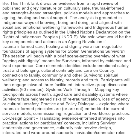
life. This ThinkTank draws on evidence from a rapid review of
published and grey literature on culturally safe, trauma‑informed
and strengths‑based strategies, policies models and approaches to
ageing, healing and social support. The analysis is grounded in
Indigenous ways of knowing, being and doing, and aligned with
social and emotional wellbeing frameworks and Indigenous human
rights principles as outlined in the United Nations Declaration on the
Rights of Indigenous Peoples (UNDRIP). We ask: what would be the
key components and actions in an Ageing Revolution if
trauma‑informed care, healing and dignity were non‑negotiable
foundations of ageing systems for Stolen Generations Survivors?
The session will begin with a brief scene‑setting overview of what
“ageing with dignity” means for Survivors, informed by evidence and
lived experience. Core elements identified include emotional safety,
trust and belonging; cultural continuity and care on Country;
connection to family, community and other Survivors; spiritual
wellbeing; and access to identity, records and truth. Participants will
then engage intwo of three facilitated, interactive group discussion
activities (60 minutes): Systems Walk‑Through – Mapping key
touchpoints across health, aged care and disability systems where
Survivors face heightened risks of re‑traumatisation, loss of agency
or cultural unsafety. Practice and Policy Dialogue – exploring where
trauma‑informed principles are (or are not) embedded in current
service models, commissioning, regulation and workforce practices.
Co‑Design Sprint – Translating evidence‑informed strategies into
practical actions for participants’ contexts, including Survivor
leadership and governance, culturally safe service design,
integrated and wrap‑around supports, navigation/connector roles,