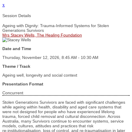
x
Session Details
Ageing with Dignity: Trauma-Informed Systems for Stolen
Generations Survivors
Mrs Stacey Wells, The Healing Foundation
Date and Time
Thursday, November 12, 2026, 8:45 AM - 10:30 AM
Theme / Track
Ageing well, longevity and social context
Presentation Format
Concurrent
Stolen Generations Survivors are faced with significant challenges
while ageing within health, disability and aged care systems that
were not designed for people who have experienced lifelong
trauma, forced child removal and cultural disconnection. Across
Australia, many Survivors continue to encounter systems, service
models, cultures, attitudes and practices that risk
re‑institutionalisation, loss of control, and re‑traumatisation in later