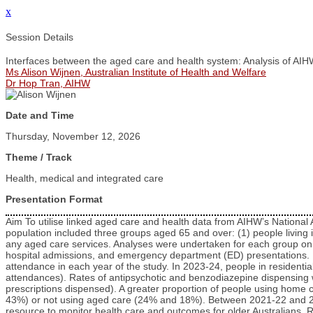
x
Session Details
Interfaces between the aged care and health system: Analysis of AIH
Ms Alison Wijnen, Australian Institute of Health and Welfare
Dr Hop Tran, AIHW
Date and Time
Thursday, November 12, 2026
Theme / Track
Health, medical and integrated care
Presentation Format
Aim To utilise linked aged care and health data from AIHW’s National
population included three groups aged 65 and over: (1) people livin
any aged care services. Analyses were undertaken for each group on
hospital admissions, and emergency department (ED) presentations. R
attendance in each year of the study. In 2023-24, people in resident
attendances). Rates of antipsychotic and benzodiazepine dispensing w
prescriptions dispensed). A greater proportion of people using home 
43%) or not using aged care (24% and 18%). Between 2021-22 and 2023
resource to monitor health care and outcomes for older Australians