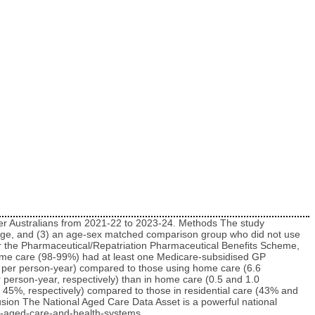
lder Australians from 2021-22 to 2023-24. Methods The study
ckage, and (3) an age-sex matched comparison group who did not use
r the Pharmaceutical/Repatriation Pharmaceutical Benefits Scheme,
 home care (98-99%) had at least one Medicare-subsidised GP
es per person-year) compared to those using home care (6.6
 person-year, respectively) than in home care (0.5 and 1.0
 45%, respectively) compared to those in residential care (43% and
sion The National Aged Care Data Asset is a powerful national
he-aged-care-and-health-systems