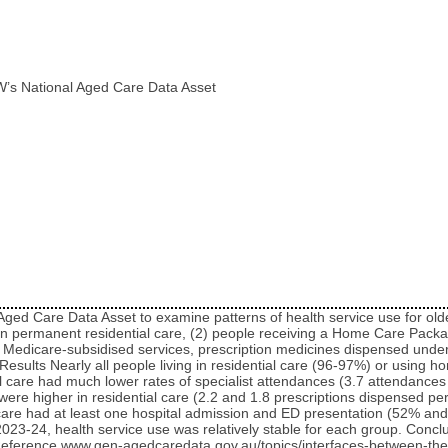
W’s National Aged Care Data Asset
 Aged Care Data Asset to examine patterns of health service use for o
g in permanent residential care, (2) people receiving a Home Care Pa
 Medicare-subsidised services, prescription medicines dispensed unde
esults Nearly all people living in residential care (96-97%) or using
ial care had much lower rates of specialist attendances (3.7 attendanc
ere higher in residential care (2.2 and 1.8 prescriptions dispensed per
care had at least one hospital admission and ED presentation (52% and
-24, health service use was relatively stable for each group. Conclu
. Reference www.gen-agedcaredata.gov.au/topics/interfaces-between-t