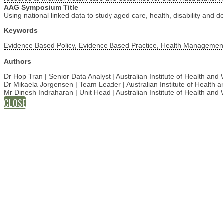
AAG Symposium Title
Using national linked data to study aged care, health, disability and d
Keywords
Evidence Based Policy, Evidence Based Practice, Health Management
Authors
Dr Hop Tran | Senior Data Analyst | Australian Institute of Health an
Dr Mikaela Jorgensen | Team Leader | Australian Institute of Health
Mr Dinesh Indraharan | Unit Head | Australian Institute of Health an
CLOSE