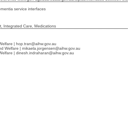
ementia service interfaces
, Integrated Care, Medications
d Welfare | hop.tran@aihw.gov.au
 and Welfare | mikaela.jorgensen@aihw.gov.au
d Welfare | dinesh.indraharan@aihw.gov.au