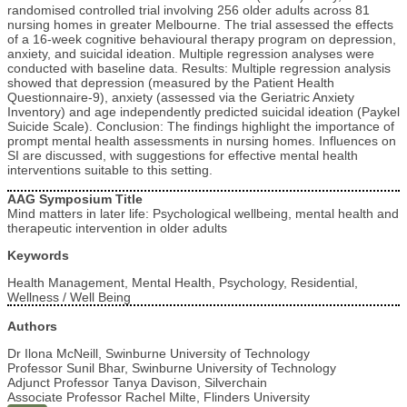
randomised controlled trial involving 256 older adults across 81
nursing homes in greater Melbourne. The trial assessed the effects
of a 16-week cognitive behavioural therapy program on depression,
anxiety, and suicidal ideation. Multiple regression analyses were
conducted with baseline data. Results: Multiple regression analysis
showed that depression (measured by the Patient Health
Questionnaire-9), anxiety (assessed via the Geriatric Anxiety
Inventory) and age independently predicted suicidal ideation (Paykel
Suicide Scale). Conclusion: The findings highlight the importance of
prompt mental health assessments in nursing homes. Influences on
SI are discussed, with suggestions for effective mental health
interventions suitable to this setting.
AAG Symposium Title
Mind matters in later life: Psychological wellbeing, mental health and
therapeutic intervention in older adults
Keywords
Health Management, Mental Health, Psychology, Residential,
Wellness / Well Being
Authors
Dr Ilona McNeill, Swinburne University of Technology
Professor Sunil Bhar, Swinburne University of Technology
Adjunct Professor Tanya Davison, Silverchain
Associate Professor Rachel Milte, Flinders University