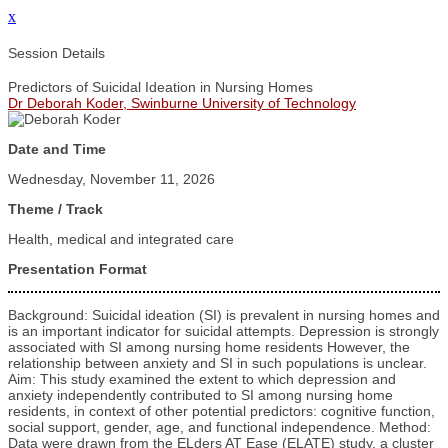
x
Session Details
Predictors of Suicidal Ideation in Nursing Homes
Dr Deborah Koder, Swinburne University of Technology
Date and Time
Wednesday, November 11, 2026
Theme / Track
Health, medical and integrated care
Presentation Format
Background: Suicidal ideation (SI) is prevalent in nursing homes and
is an important indicator for suicidal attempts. Depression is strongly
associated with SI among nursing home residents However, the
relationship between anxiety and SI in such populations is unclear.
Aim: This study examined the extent to which depression and
anxiety independently contributed to SI among nursing home
residents, in context of other potential predictors: cognitive function,
social support, gender, age, and functional independence. Method:
Data were drawn from the ELders AT Ease (ELATE) study, a cluster