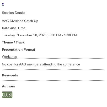
x
Session Details
AAG Divisions Catch Up
Date and Time
Tuesday, November 10, 2026, 3:30 PM - 5:30 PM
Theme / Track
Presentation Format
Workshop
No cost for AAG members attending the conference
Keywords
Authors
CLOSE