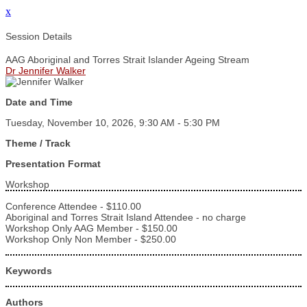
x
Session Details
AAG Aboriginal and Torres Strait Islander Ageing Stream
Dr Jennifer Walker
Date and Time
Tuesday, November 10, 2026, 9:30 AM - 5:30 PM
Theme / Track
Presentation Format
Workshop
Conference Attendee - $110.00
Aboriginal and Torres Strait Island Attendee - no charge
Workshop Only AAG Member - $150.00
Workshop Only Non Member - $250.00
Keywords
Authors