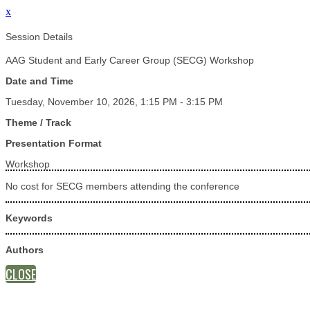
x
Session Details
AAG Student and Early Career Group (SECG) Workshop
Date and Time
Tuesday, November 10, 2026, 1:15 PM - 3:15 PM
Theme / Track
Presentation Format
Workshop
No cost for SECG members attending the conference
Keywords
Authors
CLOSE