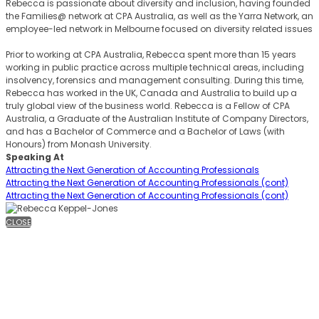
Rebecca is passionate about diversity and inclusion, having founded
the Families@ network at CPA Australia, as well as the Yarra Network, an
employee-led network in Melbourne focused on diversity related issues
Prior to working at CPA Australia, Rebecca spent more than 15 years
working in public practice across multiple technical areas, including
insolvency, forensics and management consulting. During this time,
Rebecca has worked in the UK, Canada and Australia to build up a
truly global view of the business world. Rebecca is a Fellow of CPA
Australia, a Graduate of the Australian Institute of Company Directors,
and has a Bachelor of Commerce and a Bachelor of Laws (with
Honours) from Monash University.
Speaking At
Attracting the Next Generation of Accounting Professionals
Attracting the Next Generation of Accounting Professionals (cont)
Attracting the Next Generation of Accounting Professionals (cont)
CLOSE