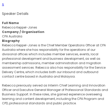
x
Speaker Details
Full Name
Rebecca Keppel-Jones
Company / Organisation
CPA Australia
Biography
Rebecca Keppel-Jones is the Chief Member Operations Officer at CPA
Australia where she has responsibility for the operations of our
divisional offices which includes member services, events, local
professional development and business development, as well as
membership admissions, member administration and migration
assessment services. Rebecca also has responsibility for the Service
Delivery Centre, which includes both our inbound and outbound
contact centre based in Australia and Malaysia.
Rebecca previously served as Interim Chief Learning and Innovation
Officer and Executive General Manager of Professional Standards and
Business Support. In these roles, she gained experience overseeing
learning and content development, including the CPA Program and
CPD, professional standards and public practice.