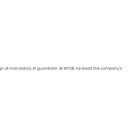
sign of mandatory AI guardrails. At MYOB, he leads the company's