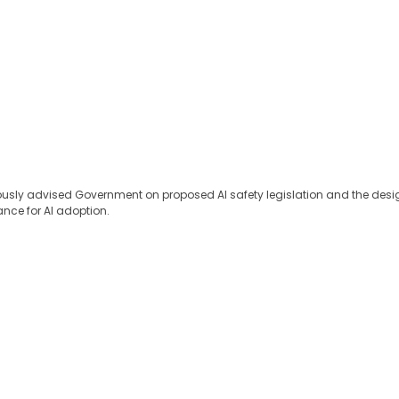
eviously advised Government on proposed AI safety legislation and the de
ance for AI adoption.