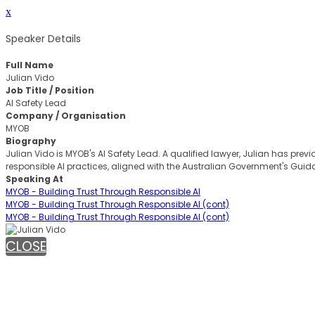
x
Speaker Details
Full Name
Julian Vido
Job Title / Position
AI Safety Lead
Company / Organisation
MYOB
Biography
Julian Vido is MYOB's AI Safety Lead. A qualified lawyer, Julian has pr
responsible AI practices, aligned with the Australian Government's Guid
Speaking At
MYOB - Building Trust Through Responsible AI
MYOB - Building Trust Through Responsible AI (cont)
MYOB - Building Trust Through Responsible AI (cont)
CLOSE