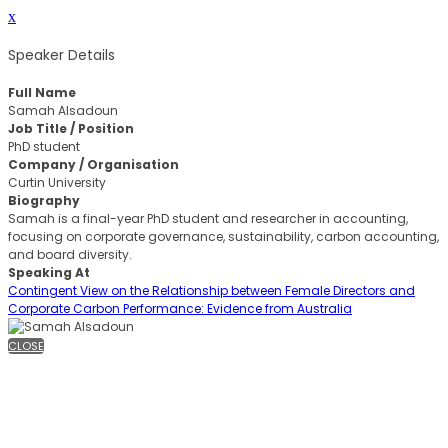
x
Speaker Details
Full Name
Samah Alsadoun
Job Title / Position
PhD student
Company / Organisation
Curtin University
Biography
Samah is a final-year PhD student and researcher in accounting,
focusing on corporate governance, sustainability, carbon accounting,
and board diversity.
Speaking At
Contingent View on the Relationship between Female Directors and
Corporate Carbon Performance: Evidence from Australia
CLOSE