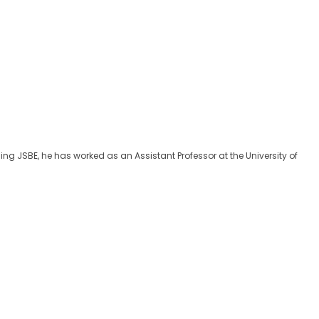
ing JSBE, he has worked as an Assistant Professor at the University of