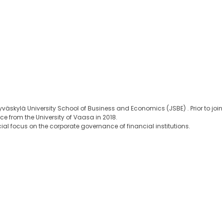
väskylä University School of Business and Economics (JSBE) . Prior to join
e from the University of Vaasa in 2018.
cial focus on the corporate governance of financial institutions.