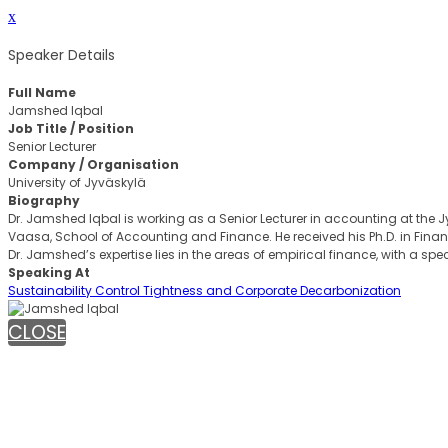
x
Speaker Details
Full Name
Jamshed Iqbal
Job Title / Position
Senior Lecturer
Company / Organisation
University of Jyväskylä
Biography
Dr. Jamshed Iqbal is working as a Senior Lecturer in accounting at the Jy
Vaasa, School of Accounting and Finance. He received his Ph.D. in Financ
Dr. Jamshed’s expertise lies in the areas of empirical finance, with a spe
Speaking At
Sustainability Control Tightness and Corporate Decarbonization
CLOSE