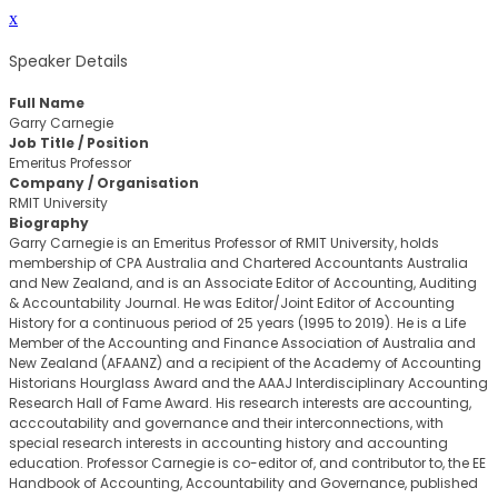
x
Speaker Details
Full Name
Garry Carnegie
Job Title / Position
Emeritus Professor
Company / Organisation
RMIT University
Biography
Garry Carnegie is an Emeritus Professor of RMIT University, holds
membership of CPA Australia and Chartered Accountants Australia
and New Zealand, and is an Associate Editor of Accounting, Auditing
& Accountability Journal. He was Editor/Joint Editor of Accounting
History for a continuous period of 25 years (1995 to 2019). He is a Life
Member of the Accounting and Finance Association of Australia and
New Zealand (AFAANZ) and a recipient of the Academy of Accounting
Historians Hourglass Award and the AAAJ Interdisciplinary Accounting
Research Hall of Fame Award. His research interests are accounting,
acccoutability and governance and their interconnections, with
special research interests in accounting history and accounting
education. Professor Carnegie is co-editor of, and contributor to, the EE
Handbook of Accounting, Accountability and Governance, published