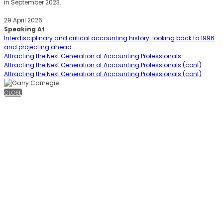
in September 2023.
29 April 2026
Speaking At
Interdisciplinary and critical accounting history: looking back to 1996
and projecting ahead
Attracting the Next Generation of Accounting Professionals
Attracting the Next Generation of Accounting Professionals (cont)
Attracting the Next Generation of Accounting Professionals (cont)
CLOSE