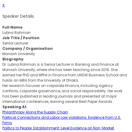
x
Speaker Details
Full Name
Lubna Rahman
Job Title / Position
Senior Lecturer
Company / Organisation
Monash University
Biography
Dr. Lubna Rahman is a Senior Lecturer in Banking and Finance at
Monash University, where she has been teaching since 2019. She
earned her PhD and MPhil in Finance from UNSW Business School and
holds an MBA from the University of Dhaka.
Her research focuses on corporate finance, including agency
conflicts, corporate governance, and social responsibility. Her work
has been published in leading journals and presented at major
international conferences, earning several Best Paper Awards.
Speaking At
Philanthropy Along the Supply Chain
Political Connections and Labor Law violations: Evidence from U.S.
Firms
Politics to People: Establishment-Level Evidence on Non-Market