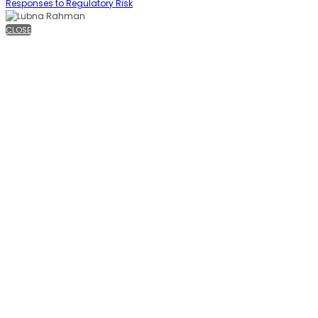
Responses to Regulatory Risk
CLOSE