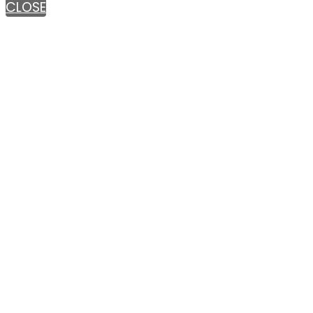
CLOSE