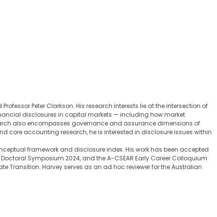
fessor Peter Clarkson. His research interests lie at the intersection of
financial disclosures in capital markets — including how market
research also encompasses governance and assurance dimensions of
 core accounting research, he is interested in disclosure issues within
onceptual framework and disclosure index. His work has been accepted
NZ Doctoral Symposium 2024, and the A-CSEAR Early Career Colloquium
 Transition. Harvey serves as an ad hoc reviewer for the Australian