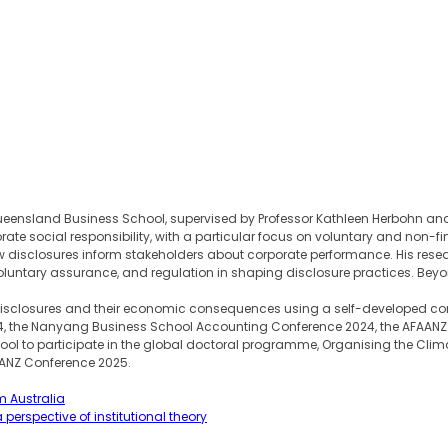
eensland Business School, supervised by Professor Kathleen Herbohn and Pro
rate social responsibility, with a particular focus on voluntary and non-
how disclosures inform stakeholders about corporate performance. His 
untary assurance, and regulation in shaping disclosure practices. Beyond
e disclosures and their economic consequences using a self-developed c
024, the Nanyang Business School Accounting Conference 2024, the AFAA
 to participate in the global doctoral programme, Organising the Climate
AANZ Conference 2025.
m Australia
perspective of institutional theory