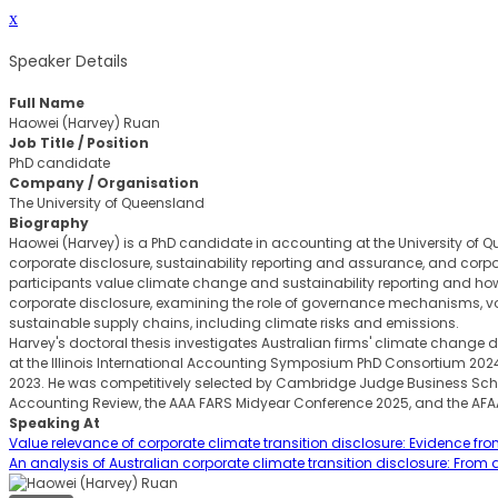
x
Speaker Details
Full Name
Haowei (Harvey) Ruan
Job Title / Position
PhD candidate
Company / Organisation
The University of Queensland
Biography
Haowei (Harvey) is a PhD candidate in accounting at the University of Qu
corporate disclosure, sustainability reporting and assurance, and corpo
participants value climate change and sustainability reporting and 
corporate disclosure, examining the role of governance mechanisms, vol
sustainable supply chains, including climate risks and emissions.
Harvey's doctoral thesis investigates Australian firms' climate chang
at the Illinois International Accounting Symposium PhD Consortium 2
2023. He was competitively selected by Cambridge Judge Business School
Accounting Review, the AAA FARS Midyear Conference 2025, and the AF
Speaking At
Value relevance of corporate climate transition disclosure: Evidence fro
An analysis of Australian corporate climate transition disclosure: From a 