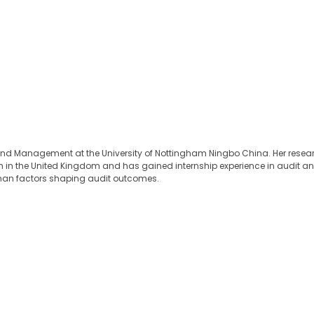
 and Management at the University of Nottingham Ningbo China. Her resear
in the United Kingdom and has gained internship experience in audit and s
uman factors shaping audit outcomes.