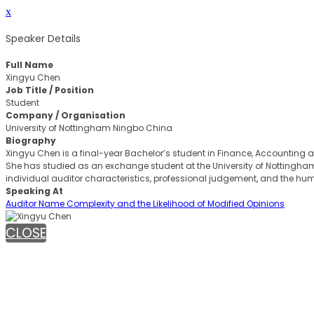
x
Speaker Details
Full Name
Xingyu Chen
Job Title / Position
Student
Company / Organisation
University of Nottingham Ningbo China
Biography
Xingyu Chen is a final-year Bachelor’s student in Finance, Accounting
She has studied as an exchange student at the University of Nottingham 
individual auditor characteristics, professional judgement, and the h
Speaking At
Auditor Name Complexity and the Likelihood of Modified Opinions
CLOSE