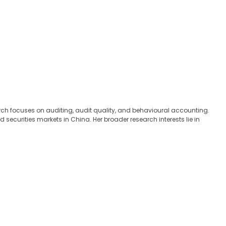
ch focuses on auditing, audit quality, and behavioural accounting.
ecurities markets in China. Her broader research interests lie in