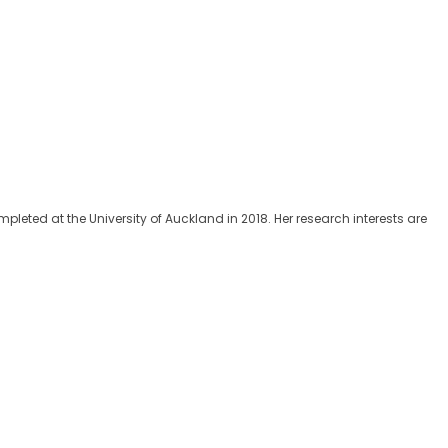
eted at the University of Auckland in 2018. Her research interests are