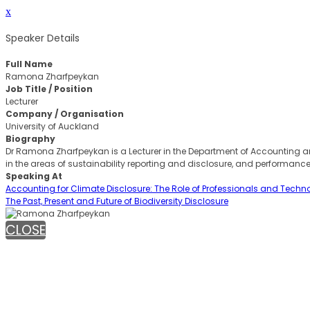
x
Speaker Details
Full Name
Ramona Zharfpeykan
Job Title / Position
Lecturer
Company / Organisation
University of Auckland
Biography
Dr Ramona Zharfpeykan is a Lecturer in the Department of Accounting and
in the areas of sustainability reporting and disclosure, and performan
Speaking At
Accounting for Climate Disclosure: The Role of Professionals and Techn
The Past, Present and Future of Biodiversity Disclosure
CLOSE