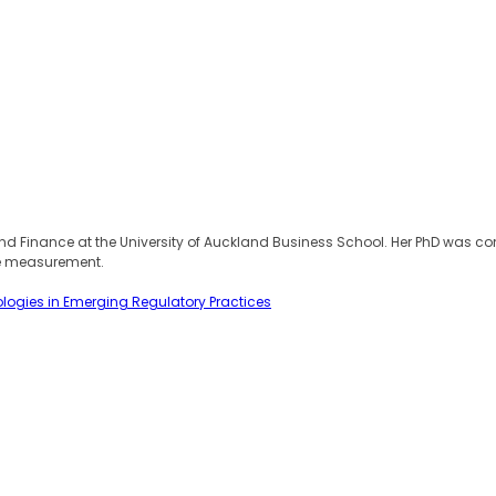
 Finance at the University of Auckland Business School. Her PhD was compl
ce measurement.
ologies in Emerging Regulatory Practices