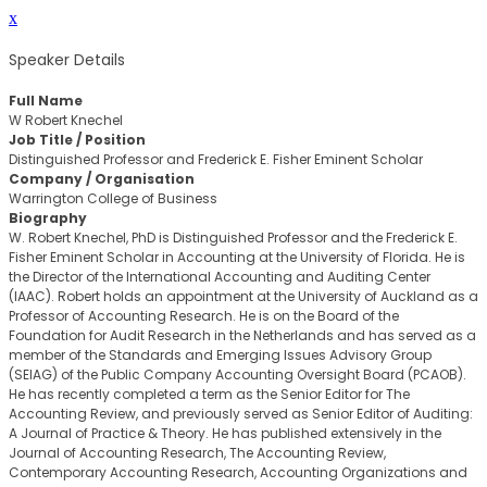
x
Speaker Details
Full Name
W Robert Knechel
Job Title / Position
Distinguished Professor and Frederick E. Fisher Eminent Scholar
Company / Organisation
Warrington College of Business
Biography
W. Robert Knechel, PhD is Distinguished Professor and the Frederick E.
Fisher Eminent Scholar in Accounting at the University of Florida. He is
the Director of the International Accounting and Auditing Center
(IAAC). Robert holds an appointment at the University of Auckland as a
Professor of Accounting Research. He is on the Board of the
Foundation for Audit Research in the Netherlands and has served as a
member of the Standards and Emerging Issues Advisory Group
(SEIAG) of the Public Company Accounting Oversight Board (PCAOB).
He has recently completed a term as the Senior Editor for The
Accounting Review, and previously served as Senior Editor of Auditing:
A Journal of Practice & Theory. He has published extensively in the
Journal of Accounting Research, The Accounting Review,
Contemporary Accounting Research, Accounting Organizations and