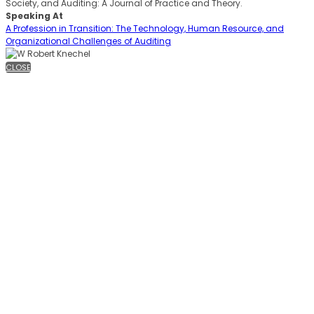
Society, and Auditing: A Journal of Practice and Theory.
Speaking At
A Profession in Transition: The Technology, Human Resource, and
Organizational Challenges of Auditing
CLOSE