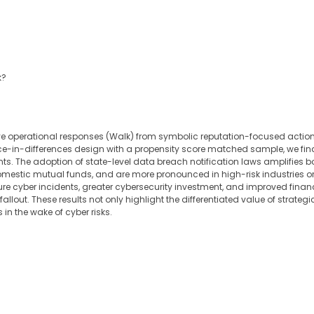
k?
ive operational responses (Walk) from symbolic reputation-focused actions
ce-in-differences design with a propensity score matched sample, we fin
nts. The adoption of state-level data breach notification laws amplifies bo
omestic mutual funds, and are more pronounced in high-risk industries or
re cyber incidents, greater cybersecurity investment, and improved financial 
llout. These results not only highlight the differentiated value of strate
in the wake of cyber risks.