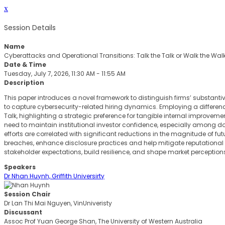
x
Session Details
Name
Cyberattacks and Operational Transitions: Talk the Talk or Walk the Wal
Date & Time
Tuesday, July 7, 2026, 11:30 AM - 11:55 AM
Description
This paper introduces a novel framework to distinguish firms’ substant
to capture cybersecurity-related hiring dynamics. Employing a differen
Talk, highlighting a strategic preference for tangible internal improveme
need to maintain institutional investor confidence, especially among d
efforts are correlated with significant reductions in the magnitude of futu
breaches, enhance disclosure practices and help mitigate reputational fa
stakeholder expectations, build resilience, and shape market perceptions 
Speakers
Dr Nhan Huynh, Griffith Universirty
Session Chair
Dr Lan Thi Mai Nguyen, VinUniveristy
Discussant
Assoc Prof Yuan George Shan, The University of Western Australia