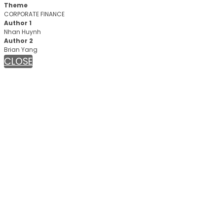
Theme
CORPORATE FINANCE
Author 1
Nhan Huynh
Author 2
Brian Yang
CLOSE