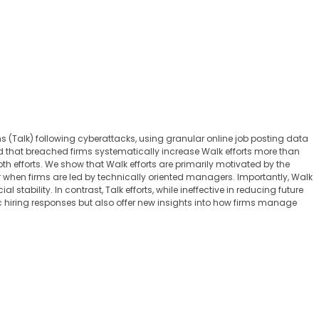
 (Talk) following cyberattacks, using granular online job posting data
d that breached firms systematically increase Walk efforts more than
th efforts. We show that Walk efforts are primarily motivated by the
 when firms are led by technically oriented managers. Importantly, Walk
stability. In contrast, Talk efforts, while ineffective in reducing future
gic hiring responses but also offer new insights into how firms manage