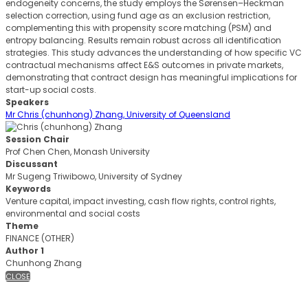
endogeneity concerns, the study employs the Sørensen–Heckman
selection correction, using fund age as an exclusion restriction,
complementing this with propensity score matching (PSM) and
entropy balancing. Results remain robust across all identification
strategies. This study advances the understanding of how specific VC
contractual mechanisms affect E&S outcomes in private markets,
demonstrating that contract design has meaningful implications for
start-up social costs.
Speakers
Mr Chris (chunhong) Zhang, University of Queensland
Session Chair
Prof Chen Chen, Monash University
Discussant
Mr Sugeng Triwibowo, University of Sydney
Keywords
Venture capital, impact investing, cash flow rights, control rights,
environmental and social costs
Theme
FINANCE (OTHER)
Author 1
Chunhong Zhang
CLOSE