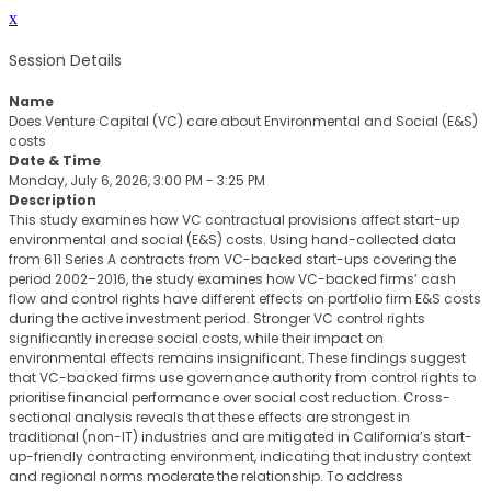
x
Session Details
Name
Does Venture Capital (VC) care about Environmental and Social (E&S)
costs
Date & Time
Monday, July 6, 2026, 3:00 PM - 3:25 PM
Description
This study examines how VC contractual provisions affect start-up
environmental and social (E&S) costs. Using hand-collected data
from 611 Series A contracts from VC-backed start-ups covering the
period 2002–2016, the study examines how VC-backed firms’ cash
flow and control rights have different effects on portfolio firm E&S costs
during the active investment period. Stronger VC control rights
significantly increase social costs, while their impact on
environmental effects remains insignificant. These findings suggest
that VC-backed firms use governance authority from control rights to
prioritise financial performance over social cost reduction. Cross-
sectional analysis reveals that these effects are strongest in
traditional (non-IT) industries and are mitigated in California’s start-
up-friendly contracting environment, indicating that industry context
and regional norms moderate the relationship. To address