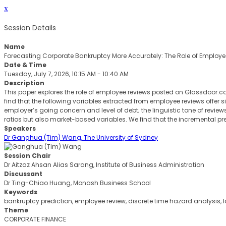
x
Session Details
Name
Forecasting Corporate Bankruptcy More Accurately: The Role of Employe
Date & Time
Tuesday, July 7, 2026, 10:15 AM - 10:40 AM
Description
This paper explores the role of employee reviews posted on Glassdoor.co
find that the following variables extracted from employee reviews offer
employer’s going concern and level of debt; the linguistic tone of review
ratios but also market-based variables. We find that the incremental pre
Speakers
Dr Ganghua (Tim) Wang, The University of Sydney
Session Chair
Dr Aitzaz Ahsan Alias Sarang, Institute of Business Administration
Discussant
Dr Ting-Chiao Huang, Monash Business School
Keywords
bankruptcy prediction, employee review, discrete time hazard analysis, l
Theme
CORPORATE FINANCE