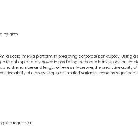
e Insights
m, a social media platform, in predicting corporate bankruptcy. Using a sa
 significant explanatory power in predicting corporate bankruptcy: an empl
s; and the number and length of reviews. Moreover, the predictive ability o
dictive ability of employee opinion-related variables remains significant t
ogistic regression