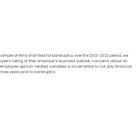
mple of firms that filed for bankruptcy over the 2012–2022 period, we
oyee’s rating of their employer’s business outlook; concerns about an
f employee opinion-related variables is incremental to not only financial
hree years prior to bankruptcy.