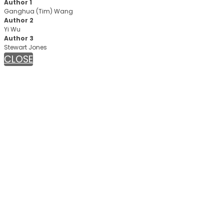
Author 1
Ganghua (Tim) Wang
Author 2
Yi Wu
Author 3
Stewart Jones
CLOSE