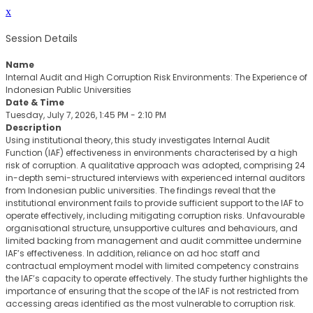
x
Session Details
Name
Internal Audit and High Corruption Risk Environments: The Experience of
Indonesian Public Universities
Date & Time
Tuesday, July 7, 2026, 1:45 PM - 2:10 PM
Description
Using institutional theory, this study investigates Internal Audit
Function (IAF) effectiveness in environments characterised by a high
risk of corruption. A qualitative approach was adopted, comprising 24
in-depth semi-structured interviews with experienced internal auditors
from Indonesian public universities. The findings reveal that the
institutional environment fails to provide sufficient support to the IAF to
operate effectively, including mitigating corruption risks. Unfavourable
organisational structure, unsupportive cultures and behaviours, and
limited backing from management and audit committee undermine
IAF’s effectiveness. In addition, reliance on ad hoc staff and
contractual employment model with limited competency constrains
the IAF’s capacity to operate effectively. The study further highlights the
importance of ensuring that the scope of the IAF is not restricted from
accessing areas identified as the most vulnerable to corruption risk.