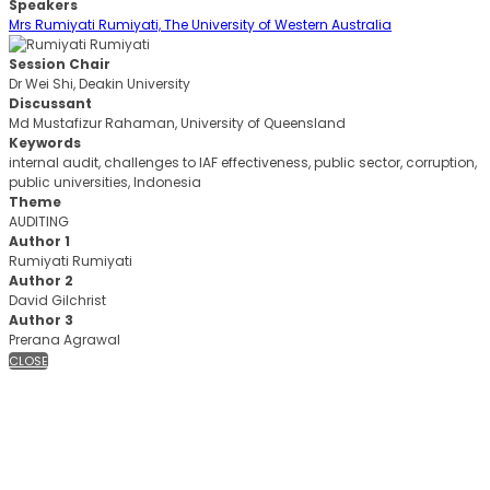
Speakers
Mrs Rumiyati Rumiyati, The University of Western Australia
Session Chair
Dr Wei Shi, Deakin University
Discussant
Md Mustafizur Rahaman, University of Queensland
Keywords
internal audit, challenges to IAF effectiveness, public sector, corruption,
public universities, Indonesia
Theme
AUDITING
Author 1
Rumiyati Rumiyati
Author 2
David Gilchrist
Author 3
Prerana Agrawal
CLOSE