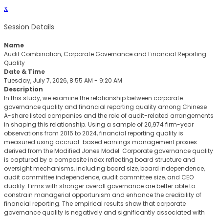
x
Session Details
Name
Audit Combination, Corporate Governance and Financial Reporting
Quality
Date & Time
Tuesday, July 7, 2026, 8:55 AM - 9:20 AM
Description
In this study, we examine the relationship between corporate
governance quality and financial reporting quality among Chinese
A-share listed companies and the role of audit-related arrangements
in shaping this relationship. Using a sample of 20,974 firm-year
observations from 2015 to 2024, financial reporting quality is
measured using accrual-based earnings management proxies
derived from the Modified Jones Model. Corporate governance quality
is captured by a composite index reflecting board structure and
oversight mechanisms, including board size, board independence,
audit committee independence, audit committee size, and CEO
duality. Firms with stronger overall governance are better able to
constrain managerial opportunism and enhance the credibility of
financial reporting. The empirical results show that corporate
governance quality is negatively and significantly associated with