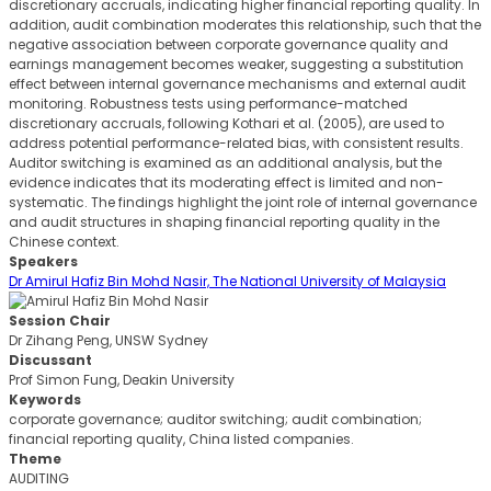
discretionary accruals, indicating higher financial reporting quality. In
addition, audit combination moderates this relationship, such that the
negative association between corporate governance quality and
earnings management becomes weaker, suggesting a substitution
effect between internal governance mechanisms and external audit
monitoring. Robustness tests using performance-matched
discretionary accruals, following Kothari et al. (2005), are used to
address potential performance-related bias, with consistent results.
Auditor switching is examined as an additional analysis, but the
evidence indicates that its moderating effect is limited and non-
systematic. The findings highlight the joint role of internal governance
and audit structures in shaping financial reporting quality in the
Chinese context.
Speakers
Dr Amirul Hafiz Bin Mohd Nasir, The National University of Malaysia
Session Chair
Dr Zihang Peng, UNSW Sydney
Discussant
Prof Simon Fung, Deakin University
Keywords
corporate governance; auditor switching; audit combination;
financial reporting quality, China listed companies.
Theme
AUDITING