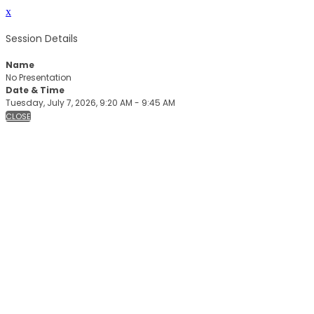
x
Session Details
Name
No Presentation
Date & Time
Tuesday, July 7, 2026, 9:20 AM - 9:45 AM
CLOSE