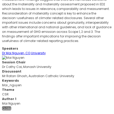
about the materiality and materiality assessment proposed in ED2
which leads to issues in relevance, comparability and measurement.
Reconsideration of materiality concept is key to enhance the
decision-usefulness of climate-related disclosures. Several other
important issues include concerns about granularity, interoperability
with other international and national guidelines, and lack of guidance
on measurement of GHG emission across Scope 1, 2 and 3. The
findings offer important implications for improving the decision
usefulness of climate-related reporting practices.
Speakers
Dr Mai Nguyen, CQ University
Session Chair
Dr Cathy Cai, Monash University
Discussant
Mr Ratan Ghosh, Australian Catholic University
Keywords
Mai_nguyen
Theme
CSR
Author 1
Mai Nguyen
CLOSE