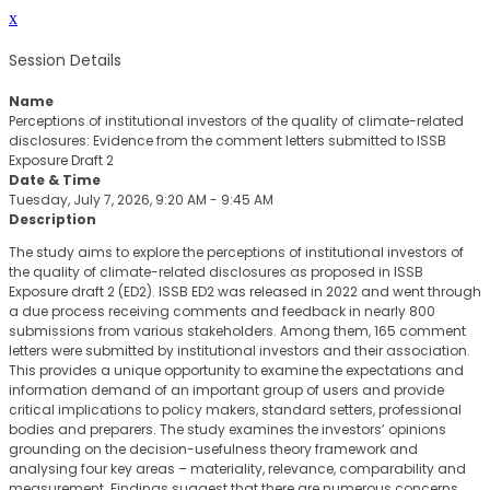
x
Session Details
Name
Perceptions of institutional investors of the quality of climate-related
disclosures: Evidence from the comment letters submitted to ISSB
Exposure Draft 2
Date & Time
Tuesday, July 7, 2026, 9:20 AM - 9:45 AM
Description
The study aims to explore the perceptions of institutional investors of
the quality of climate-related disclosures as proposed in ISSB
Exposure draft 2 (ED2). ISSB ED2 was released in 2022 and went through
a due process receiving comments and feedback in nearly 800
submissions from various stakeholders. Among them, 165 comment
letters were submitted by institutional investors and their association.
This provides a unique opportunity to examine the expectations and
information demand of an important group of users and provide
critical implications to policy makers, standard setters, professional
bodies and preparers. The study examines the investors’ opinions
grounding on the decision-usefulness theory framework and
analysing four key areas – materiality, relevance, comparability and
measurement. Findings suggest that there are numerous concerns