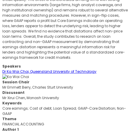
information environments (large firms, high analyst coverage, and
high institutional ownership) and remains robust to several alternative
measures and matching procedures. However, in sign-flip cases,
where GAAP reports a profit but Core Earnings indicate an operating
loss, lenders appear to detect the underlying risk, leading to higher
loan spreads. We find no evidence that distortions affect non-price
loan terms. Overall, the study contributes to research on loan
contracting and non-GAAP measurement by demonstrating that
earnings distortion represents a meaningful information risk for
lenders and highlighting the potential value of a standardized core-
earnings framework for credit markets.
Speakers
Dr Ka Wai Choi, Queensland University of Technology
Session Chair
Mr Emmett Berry, Charles Sturt University
Discussant
Mr Xirui Chen, Monash University
Keywords
Core earnings; Cost of debt; Loan Spread; GAAP-Core Distortion; Non-
GAAP
Theme
FINANCIAL ACCOUNTING
Author 1