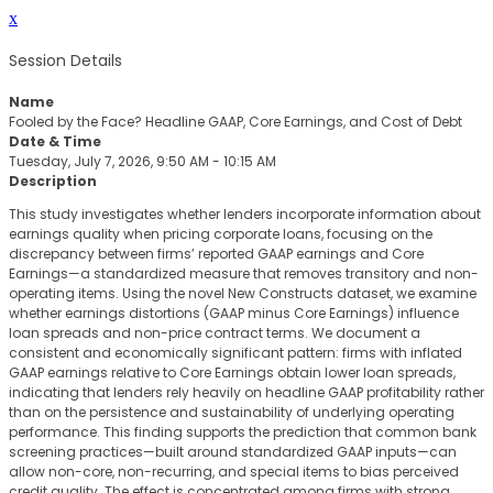
x
Session Details
Name
Fooled by the Face? Headline GAAP, Core Earnings, and Cost of Debt
Date & Time
Tuesday, July 7, 2026, 9:50 AM - 10:15 AM
Description
This study investigates whether lenders incorporate information about
earnings quality when pricing corporate loans, focusing on the
discrepancy between firms’ reported GAAP earnings and Core
Earnings—a standardized measure that removes transitory and non-
operating items. Using the novel New Constructs dataset, we examine
whether earnings distortions (GAAP minus Core Earnings) influence
loan spreads and non-price contract terms. We document a
consistent and economically significant pattern: firms with inflated
GAAP earnings relative to Core Earnings obtain lower loan spreads,
indicating that lenders rely heavily on headline GAAP profitability rather
than on the persistence and sustainability of underlying operating
performance. This finding supports the prediction that common bank
screening practices—built around standardized GAAP inputs—can
allow non-core, non-recurring, and special items to bias perceived
credit quality. The effect is concentrated among firms with strong