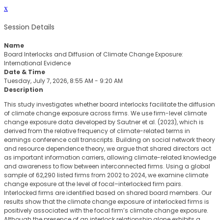
x
Session Details
Name
Board Interlocks and Diffusion of Climate Change Exposure:
International Evidence
Date & Time
Tuesday, July 7, 2026, 8:55 AM - 9:20 AM
Description
This study investigates whether board interlocks facilitate the diffusion
of climate change exposure across firms. We use firm-level climate
change exposure data developed by Sautner et al. (2023), which is
derived from the relative frequency of climate-related terms in
earnings conference call transcripts. Building on social network theory
and resource dependence theory, we argue that shared directors act
as important information carriers, allowing climate-related knowledge
and awareness to flow between interconnected firms. Using a global
sample of 62,290 listed firms from 2002 to 2024, we examine climate
change exposure at the level of focal–interlocked firm pairs.
Interlocked firms are identified based on shared board members. Our
results show that the climate change exposure of interlocked firms is
positively associated with the focal firm’s climate change exposure.
Although the presence of an interlock relationship alone exhibits a