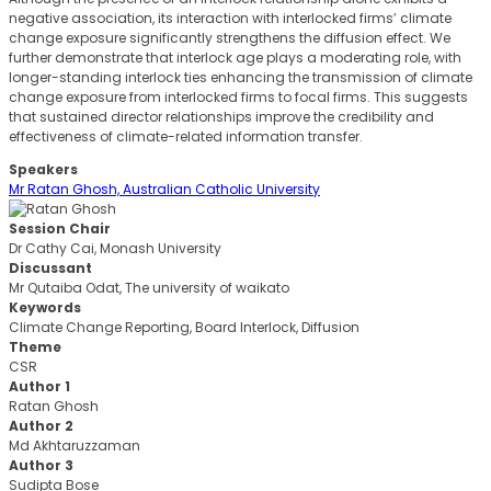
negative association, its interaction with interlocked firms’ climate
change exposure significantly strengthens the diffusion effect. We
further demonstrate that interlock age plays a moderating role, with
longer-standing interlock ties enhancing the transmission of climate
change exposure from interlocked firms to focal firms. This suggests
that sustained director relationships improve the credibility and
effectiveness of climate-related information transfer.
Speakers
Mr Ratan Ghosh, Australian Catholic University
Session Chair
Dr Cathy Cai, Monash University
Discussant
Mr Qutaiba Odat, The university of waikato
Keywords
Climate Change Reporting, Board Interlock, Diffusion
Theme
CSR
Author 1
Ratan Ghosh
Author 2
Md Akhtaruzzaman
Author 3
Sudipta Bose