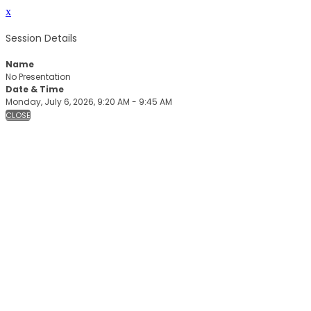
x
Session Details
Name
No Presentation
Date & Time
Monday, July 6, 2026, 9:20 AM - 9:45 AM
CLOSE