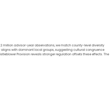
2 million advisor-year observations, we match county-level diversity
try aligns with dominant local groups, suggesting cultural congruence
eblower Provision reveals stronger regulation offsets these effects. The