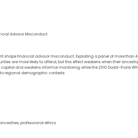
ancial Advisor Misconduct
nt shape financial advisor misconduct. Exploiting a panel of more than 4.
unties are more likely to offend, but this effect weakens when their ances
capital and weakens informal monitoring, while the 2010 Dodd–Frank Whistl
 to regional demographic contexts.
 ancestries, professional ethics