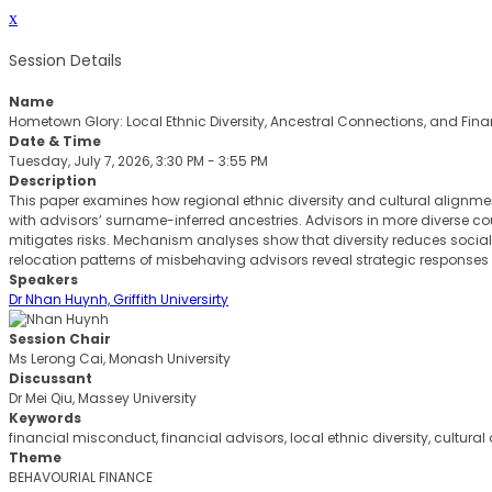
x
Session Details
Name
Hometown Glory: Local Ethnic Diversity, Ancestral Connections, and Fin
Date & Time
Tuesday, July 7, 2026, 3:30 PM - 3:55 PM
Description
This paper examines how regional ethnic diversity and cultural alignme
with advisors’ surname-inferred ancestries. Advisors in more diverse co
mitigates risks. Mechanism analyses show that diversity reduces social 
relocation patterns of misbehaving advisors reveal strategic responses
Speakers
Dr Nhan Huynh, Griffith Universirty
Session Chair
Ms Lerong Cai, Monash University
Discussant
Dr Mei Qiu, Massey University
Keywords
financial misconduct, financial advisors, local ethnic diversity, cultural
Theme
BEHAVOURIAL FINANCE