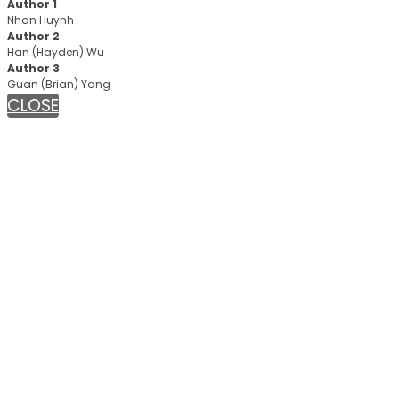
Author 1
Nhan Huynh
Author 2
Han (Hayden) Wu
Author 3
Guan (Brian) Yang
CLOSE