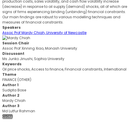
production costs, sales volatility, and cash flow volatility increase
(decrease) in response to oil supply (demand) shocks, all of which are
signs of firms experiencing binding (unbinding) financial constraints.
Our main findings are robust to various modelling techniques and
measures of financial constraints.
Speakers
Assoc Prof Mardy Chiah, University of Newcastle
Session Chair
Assoc Prof Xinning Xiao, Monash University
Discussant
Ms Junko Jinushi, Sophia University
Keywords
Oil price shocks, Access to finance, Financial constraints, International
Theme
FINANCE (OTHER)
Author 1
Sudipta Bose
Author 2
Mardy Chiah
Author 3
Md Lutfur Rahman
CLOSE