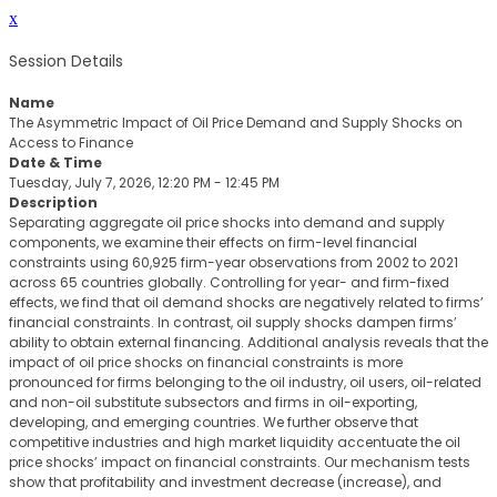
x
Session Details
Name
The Asymmetric Impact of Oil Price Demand and Supply Shocks on
Access to Finance
Date & Time
Tuesday, July 7, 2026, 12:20 PM - 12:45 PM
Description
Separating aggregate oil price shocks into demand and supply
components, we examine their effects on firm-level financial
constraints using 60,925 firm-year observations from 2002 to 2021
across 65 countries globally. Controlling for year- and firm-fixed
effects, we find that oil demand shocks are negatively related to firms’
financial constraints. In contrast, oil supply shocks dampen firms’
ability to obtain external financing. Additional analysis reveals that the
impact of oil price shocks on financial constraints is more
pronounced for firms belonging to the oil industry, oil users, oil-related
and non-oil substitute subsectors and firms in oil-exporting,
developing, and emerging countries. We further observe that
competitive industries and high market liquidity accentuate the oil
price shocks’ impact on financial constraints. Our mechanism tests
show that profitability and investment decrease (increase), and