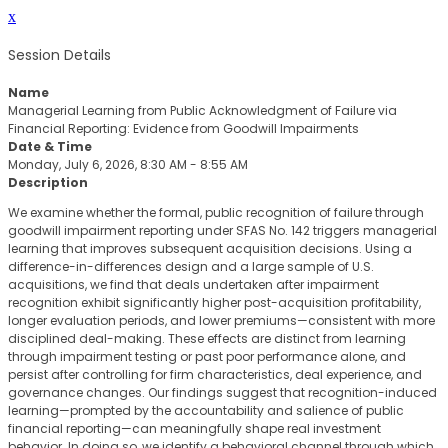
x
Session Details
Name
Managerial Learning from Public Acknowledgment of Failure via
Financial Reporting: Evidence from Goodwill Impairments
Date & Time
Monday, July 6, 2026, 8:30 AM - 8:55 AM
Description
We examine whether the formal, public recognition of failure through
goodwill impairment reporting under SFAS No. 142 triggers managerial
learning that improves subsequent acquisition decisions. Using a
difference-in-differences design and a large sample of U.S.
acquisitions, we find that deals undertaken after impairment
recognition exhibit significantly higher post-acquisition profitability,
longer evaluation periods, and lower premiums—consistent with more
disciplined deal-making. These effects are distinct from learning
through impairment testing or past poor performance alone, and
persist after controlling for firm characteristics, deal experience, and
governance changes. Our findings suggest that recognition-induced
learning—prompted by the accountability and salience of public
financial reporting—can meaningfully shape real investment
behavior. In doing so, we identify a behavioral channel through which