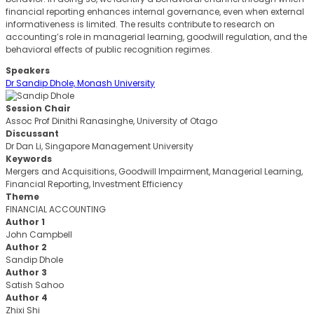
financial reporting enhances internal governance, even when external
informativeness is limited. The results contribute to research on
accounting’s role in managerial learning, goodwill regulation, and the
behavioral effects of public recognition regimes.
Speakers
Dr Sandip Dhole, Monash University
Session Chair
Assoc Prof Dinithi Ranasinghe, University of Otago
Discussant
Dr Dan Li, Singapore Management University
Keywords
Mergers and Acquisitions, Goodwill Impairment, Managerial Learning,
Financial Reporting, Investment Efficiency
Theme
FINANCIAL ACCOUNTING
Author 1
John Campbell
Author 2
Sandip Dhole
Author 3
Satish Sahoo
Author 4
Zhixi Shi