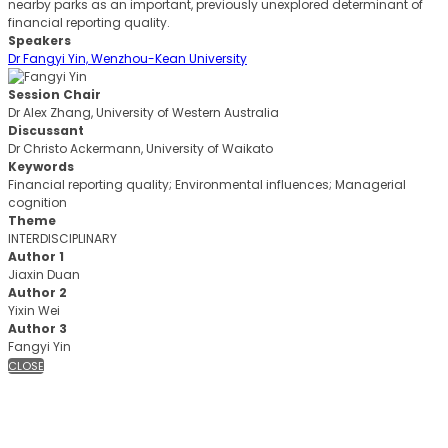
nearby parks as an important, previously unexplored determinant of
financial reporting quality.
Speakers
Dr Fangyi Yin, Wenzhou-Kean University
Session Chair
Dr Alex Zhang, University of Western Australia
Discussant
Dr Christo Ackermann, University of Waikato
Keywords
Financial reporting quality; Environmental influences; Managerial
cognition
Theme
INTERDISCIPLINARY
Author 1
Jiaxin Duan
Author 2
Yixin Wei
Author 3
Fangyi Yin
CLOSE