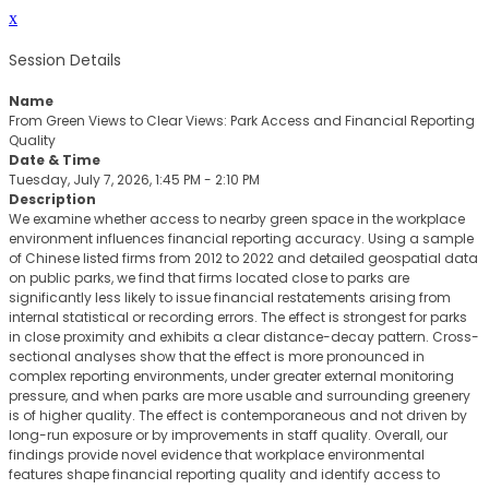
x
Session Details
Name
From Green Views to Clear Views: Park Access and Financial Reporting
Quality
Date & Time
Tuesday, July 7, 2026, 1:45 PM - 2:10 PM
Description
We examine whether access to nearby green space in the workplace
environment influences financial reporting accuracy. Using a sample
of Chinese listed firms from 2012 to 2022 and detailed geospatial data
on public parks, we find that firms located close to parks are
significantly less likely to issue financial restatements arising from
internal statistical or recording errors. The effect is strongest for parks
in close proximity and exhibits a clear distance-decay pattern. Cross-
sectional analyses show that the effect is more pronounced in
complex reporting environments, under greater external monitoring
pressure, and when parks are more usable and surrounding greenery
is of higher quality. The effect is contemporaneous and not driven by
long-run exposure or by improvements in staff quality. Overall, our
findings provide novel evidence that workplace environmental
features shape financial reporting quality and identify access to