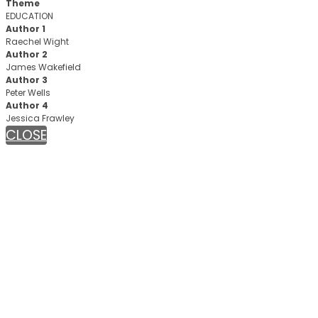
Theme
EDUCATION
Author 1
Raechel Wight
Author 2
James Wakefield
Author 3
Peter Wells
Author 4
Jessica Frawley
CLOSE