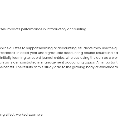
izzes impacts performance in introductory accounting
online quizzes to support learning of accounting. Students may use the quiz 
 feedback. In a first year undergraduate accounting course, results indic
nitially learning to record journal entries, whereas using the quiz as a wo
such as is demonstrated in management accounting topics. An important 
he benefit. The results of this study add to the growing body of evidence 
ting effect; worked example.