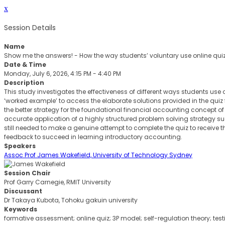
x
Session Details
Name
Show me the answers! - How the way students’ voluntary use online qu
Date & Time
Monday, July 6, 2026, 4:15 PM - 4:40 PM
Description
This study investigates the effectiveness of different ways students use 
‘worked example’ to access the elaborate solutions provided in the quiz
the better strategy for the foundational financial accounting concept of i
accurate application of a highly structured problem solving strategy 
still needed to make a genuine attempt to complete the quiz to receive t
feedback to succeed in learning introductory accounting.
Speakers
Assoc Prof James Wakefield, University of Technology Sydney
Session Chair
Prof Garry Carnegie, RMIT University
Discussant
Dr Takaya Kubota, Tohoku gakuin university
Keywords
formative assessment; online quiz; 3P model; self-regulation theory; tes