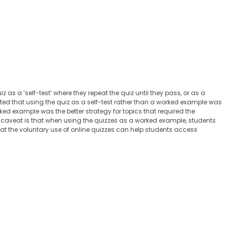
as a ‘self-test’ where they repeat the quiz until they pass, or as a
ated that using the quiz as a self-test rather than a worked example was
rked example was the better strategy for topics that required the
caveat is that when using the quizzes as a worked example, students
that the voluntary use of online quizzes can help students access