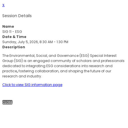
x
Session Details
Name
SIG 11 - ESG
Date & Time
Sunday, July 5, 2026, 8:30 AM - 1:30 PM
Description
The Environmental, Social, and Governance (ESG) Special Interest
Group (SIG) is an engaged community of scholars and professionals
dedicated to integrating ESG considerations into research and
practice
,
fostering collaboration, and shaping the future of our
research and industry.
Click to view SIG information page
CLOSE