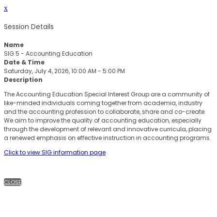
x
Session Details
Name
SIG 5 - Accounting Education
Date & Time
Saturday, July 4, 2026, 10:00 AM - 5:00 PM
Description
The Accounting Education Special Interest Group are a community of
like-minded individuals coming together from academia, industry
and the accounting profession to collaborate, share and co-create.
We aim to improve the quality of accounting education, especially
through the development of relevant and innovative curricula, placing
a renewed emphasis on effective instruction in accounting programs.
Click to view SIG information page
CLOSE