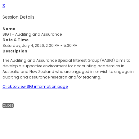
x
Session Details
Name
SIG 1 - Auditing and Assurance
Date & Time
Saturday, July 4, 2026, 2:00 PM - 5:30 PM
Description
The Auditing and Assurance Special Interest Group (AASIG) aims to
develop a supportive environment for accounting academics in
Australia and New Zealand who are engaged in, or wish to engage in
auditing and assurance research and/or teaching.
Click to view SIG information page
CLOSE